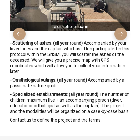
Le cimetière marin
- Scattering of ashes: (all year round)
Accompanied by your
loved ones and the captain who has often participated in this
protocol within the SNSM, you will scatter the ashes of the
deceased. We will give you a precise map with GPS
coordinates which will allow you to collect your information
later.
- Ornithological outings: (all year round)
Accompanied by a
passionate nature guide.
- Specialized establishments: (all year round)
The number of
children maximum five + an accompanying person (diver,
educator or orthologist as well as the captain). The project
and the modalities will be organized on a case-by-case basis.
Contact us to define the project and the terms.