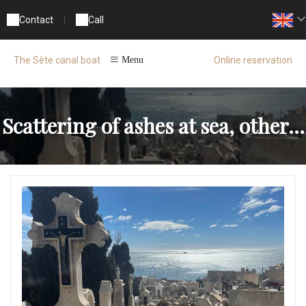
Contact
|
Call
Online reservation
The Sète canal boat
Menu
Scattering of ashes at sea, other...